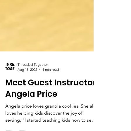
Threaded Together
Aug 15, 2022
1 min read
Meet Guest Instructor,
Angela Price
Angela price loves granola cookies. She also
loves helping kids discover the joy of