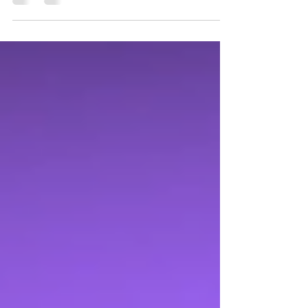
sewing. "I started teaching kids how to sew
in...