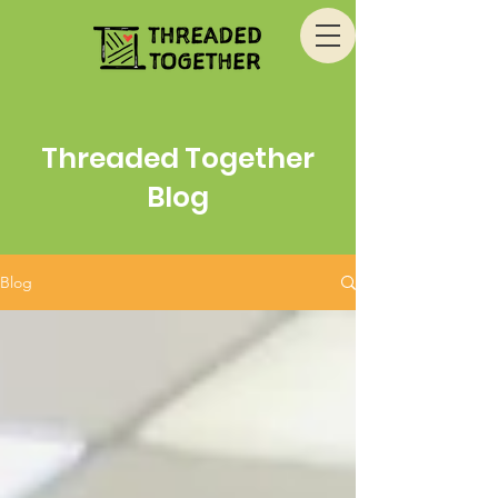
Threaded Together
Blog
Blog