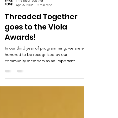
Threaded Together
Apr 25, 2022
2 min read
Threaded Together
goes to the Viola
Awards!
In our third year of programming, we are so
honored to be recognized by our
community members as an important
organization in Flagstaff....