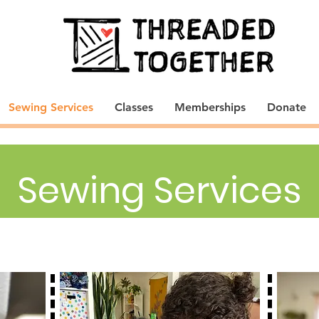
Sewing Services
Classes
Memberships
Donate
Sewing Services