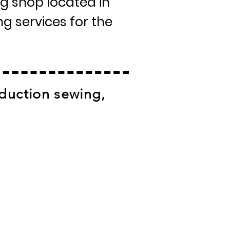
g shop located in
g services for the
duction sewing,