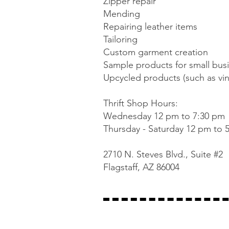
Zipper repair
Mending
Repairing leather items
Tailoring
Custom garment creation
Sample products for small bus
Upcycled products (such as vin
Thrift Shop Hours:
Wednesday 12 pm to 7:30 pm
Thursday - Saturday 12 pm to 
2710 N. Steves Blvd., Suite #2
Flagstaff, AZ 86004