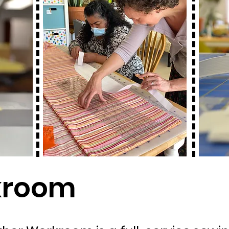
kroom