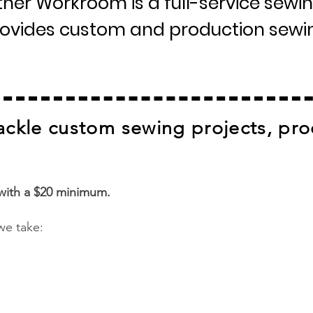
er Workroom is a full-service sewin
provides custom and production sewin
ackle custom sewing projects, pro
 with a $20 minimum.
we take: