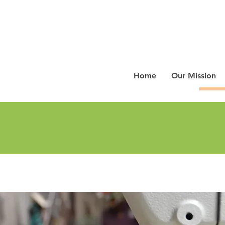
Home
Our Mission