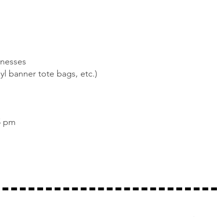
inesses
yl banner tote bags, etc.)
5 pm