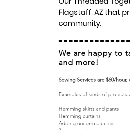
Our Threaded Togeth
Flagstaff, AZ that 
community.
We are happy to t
and more!​
Sewing Services are $60/hour,
Examples of kinds of projects 
Hemming skirts and pants
Hemming curtains
Adding uniform patches