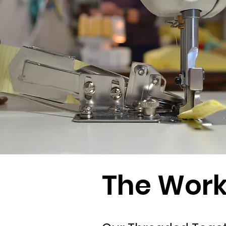
The Wor