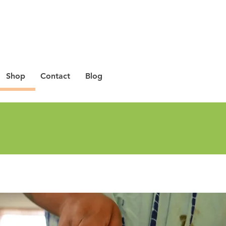
Shop
Contact
Blog