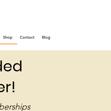
Shop
Contact
Blog
ded
r!
berships