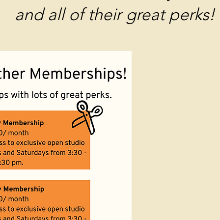
and all of their great perks!