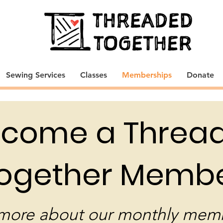
Sewing Services
Classes
Memberships
Donate
come a Threa
ogether Membe
more about our monthly mem