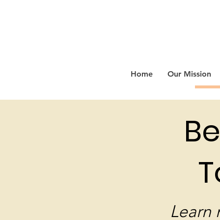
Home
Our Mission
Be
T
Learn 