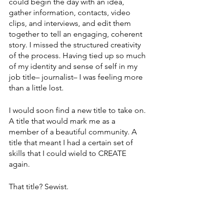
could begin the day with an idea, 
gather information, contacts, video 
clips, and interviews, and edit them 
together to tell an engaging, coherent 
story. I missed the structured creativity 
of the process. Having tied up so much 
of my identity and sense of self in my 
job title– journalist– I was feeling more 
than a little lost. 
I would soon find a new title to take on. 
A title that would mark me as a 
member of a beautiful community. A 
title that meant I had a certain set of 
skills that I could wield to CREATE 
again. 
That title? Sewist.