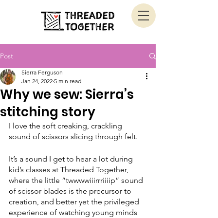
Post
Sierra Ferguson
Jan 24, 2022
5 min read
Why we sew: Sierra’s
stitching story
I love the soft creaking, crackling 
sound of scissors slicing through felt. 
It’s a sound I get to hear a lot during 
kid’s classes at Threaded Together, 
where the little “twwwwiiirrriiiip” sound 
of scissor blades is the precursor to 
creation, and better yet the privileged 
experience of watching young minds 