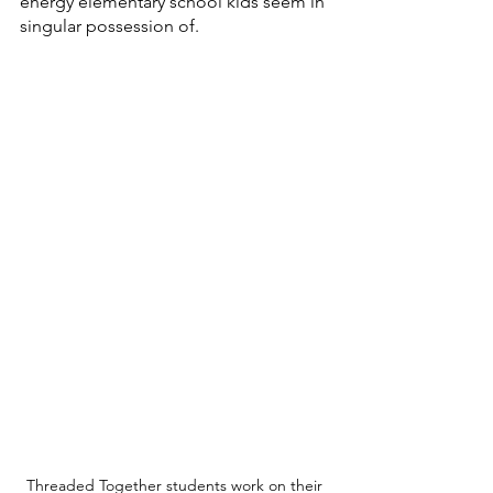
energy elementary school kids seem in 
singular possession of. 
Threaded Together students work on their 