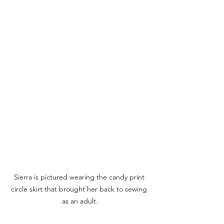
Sierra is pictured wearing the candy print 
circle skirt that brought her back to sewing 
as an adult.