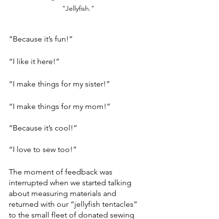
"Jellyfish."
“Because it’s fun!” 
“I like it here!”
“I make things for my sister!”
“I make things for my mom!”
“Because it’s cool!”
“I love to sew too!”
The moment of feedback was 
interrupted when we started talking 
about measuring materials and 
returned with our “jellyfish tentacles” 
to the small fleet of donated sewing 