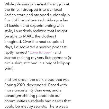
While planning an event for my job at 
the time, I dropped into our local 
JoAnn store and stopped suddenly in 
front of the pattern rack. Always a fan 
of fashion and experimenting with 
style, I suddenly realized that I might 
be able to MAKE the clothes I 
imagined. Over the next couple of 
days, I discovered a sewing podcast 
(aptly named “
Love to Sew
”) and 
started making my very first garment (a 
circle skirt, stitched in a bright lollipop 
print). 
In short order, the dark cloud that was 
Spring 2020, descended. Faced with 
more uncertainty than ever, and a 
paradigm-shifting pandemic our 
communities suddenly had needs that 
could be met by sewists. There was a 