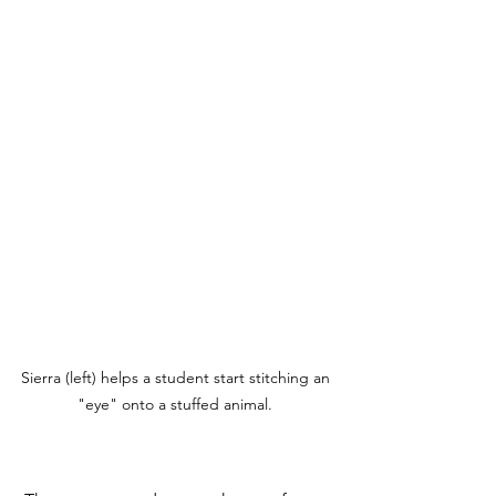
Sierra (left) helps a student start stitching an 
"eye" onto a stuffed animal. 