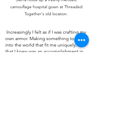
camouflage hospital gown at Threaded 
Together's old location. 
 Increasingly I felt as if I was crafting my 
own armor. Making something to wear 
into the world that fit me uniquely, and 
that I knew was an accomplishment in 
itself. No matter what happened in that 
great big shifting pandemic laden 
world, no matter what challenge I 
faced, I knew I could take it on because 
I had at least done one wonderful 
thing. I had made my dress.
Sewing is a lot like making a news 
story. Each project begins as an idea. 
Then you collect the materials- not 
interviews, but fabric and notions and 
patterns. That done, you can set to 