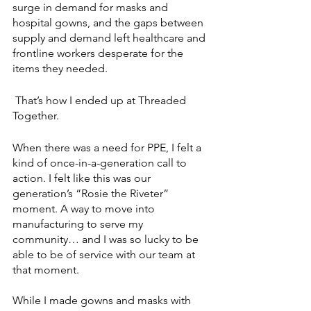
surge in demand for masks and 
hospital gowns, and the gaps between 
supply and demand left healthcare and 
frontline workers desperate for the 
items they needed. 
 That’s how I ended up at Threaded 
Together. 
When there was a need for PPE, I felt a 
kind of once-in-a-generation call to 
action. I felt like this was our 
generation’s “Rosie the Riveter” 
moment. A way to move into 
manufacturing to serve my 
community… and I was so lucky to be 
able to be of service with our team at 
that moment. 
While I made gowns and masks with 