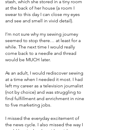
stash, which she stored in a tiny room 
at the back of her house (a room I 
swear to this day I can close my eyes 
and see and smell in vivid detail). 
I’m not sure why my sewing journey 
seemed to stop there… at least for a 
while. The next time I would really 
come back to a needle and thread 
would be MUCH later. 
As an adult, I would rediscover sewing 
at a time when I needed it most. I had 
left my career as a television journalist 
(not by choice) and was struggling to 
find fulfillment and enrichment in nine 
to five marketing jobs. 
I missed the everyday excitement of 
the news cycle. I also missed the way I 