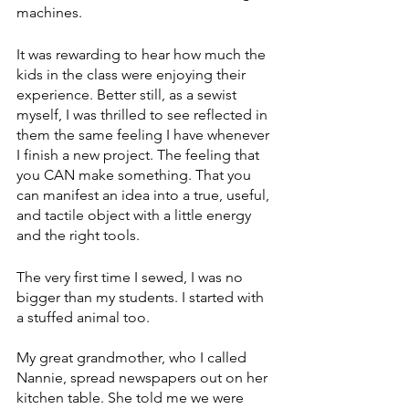
machines. 
It was rewarding to hear how much the 
kids in the class were enjoying their 
experience. Better still, as a sewist 
myself, I was thrilled to see reflected in 
them the same feeling I have whenever 
I finish a new project. The feeling that 
you CAN make something. That you 
can manifest an idea into a true, useful, 
and tactile object with a little energy 
and the right tools. 
The very first time I sewed, I was no 
bigger than my students. I started with 
a stuffed animal too. 
My great grandmother, who I called 
Nannie, spread newspapers out on her 
kitchen table. She told me we were 