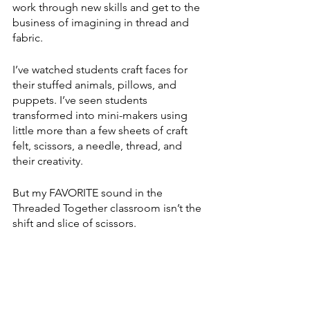
work through new skills and get to the 
business of imagining in thread and 
fabric.
I’ve watched students craft faces for 
their stuffed animals, pillows, and 
puppets. I’ve seen students 
transformed into mini-makers using 
little more than a few sheets of craft 
felt, scissors, a needle, thread, and 
their creativity. 
But my FAVORITE sound in the 
Threaded Together classroom isn’t the 
shift and slice of scissors.