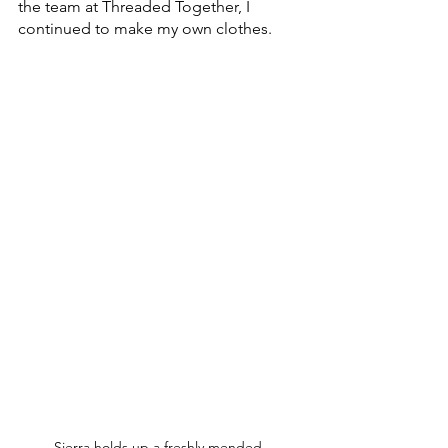
the team at Threaded Together, I 
continued to make my own clothes.
Sierra holds up a freshly mended 