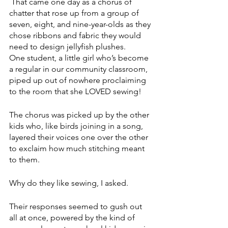
 That came one day as a chorus of 
chatter that rose up from a group of 
seven, eight, and nine-year-olds as they 
chose ribbons and fabric they would 
need to design jellyfish plushes.
One student, a little girl who’s become 
a regular in our community classroom, 
piped up out of nowhere proclaiming 
to the room that she LOVED sewing!
The chorus was picked up by the other 
kids who, like birds joining in a song, 
layered their voices one over the other 
to exclaim how much stitching meant 
to them. 
Why do they like sewing, I asked. 
Their responses seemed to gush out 
all at once, powered by the kind of 