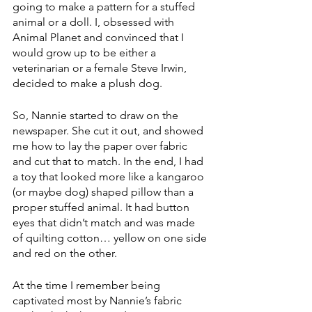
going to make a pattern for a stuffed 
animal or a doll. I, obsessed with 
Animal Planet and convinced that I 
would grow up to be either a 
veterinarian or a female Steve Irwin, 
decided to make a plush dog. 
So, Nannie started to draw on the 
newspaper. She cut it out, and showed 
me how to lay the paper over fabric 
and cut that to match. In the end, I had 
a toy that looked more like a kangaroo 
(or maybe dog) shaped pillow than a 
proper stuffed animal. It had button 
eyes that didn’t match and was made 
of quilting cotton… yellow on one side 
and red on the other. 
At the time I remember being 
captivated most by Nannie’s fabric 