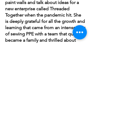
paint walls and talk about ideas for a 
new enterprise called Threaded 
Together when the pandemic hit. She 
is deeply grateful for all the growth and 
learning that came from an intense year 
of sewing PPE with a team that quickly 
became a family and thrilled about 
staying on as Education Director. In her 
classes, Tasha works to build a deep 
understanding of concepts through 
hands-on experimentation in a warm 
and inspiring environment. She 
teaches nationally at folk schools and 
fiber arts events and writes for 
magazines including 
Taproot
 and 
PLY
.