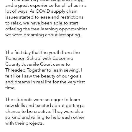
and a great experience for all of us in a 
lot of ways. As COVID supply chain 
issues started to ease and restrictions 
to relax, we have been able to start 
offering the free learning opportunities 
we were dreaming about last spring.
The first day that the youth from the 
Transition School with Coconino 
County Juvenile Court came to 
Threaded Together to learn sewing, I 
felt like I saw the beauty of our goals 
and dreams in real life for the very first 
time. 
The students were so eager to learn 
new skills and excited about getting a 
chance to be creative. They were also 
so kind and willing to help each other 
with their projects. 