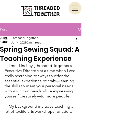
Post
Threaded Together
Jun 4, 2021
2 min read
Spring Sewing Squad: A
Teaching Experience
    I met Lindsey (Threaded Together’s 
Executive Director) at a time when I was 
really searching for ways to offer the 
essential experience of craft—learning 
the skills to meet your personal needs 
with your own hands while expressing 
yourself creatively—to more people. 
    My background includes teaching a 
lot of textile arts workshops for adults 