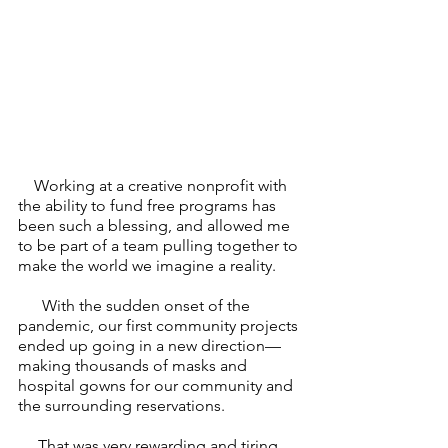
    Working at a creative nonprofit with 
the ability to fund free programs has 
been such a blessing, and allowed me 
to be part of a team pulling together to 
make the world we imagine a reality. 
      With the sudden onset of the 
pandemic, our first community projects 
ended up going in a new direction—
making thousands of masks and 
hospital gowns for our community and 
the surrounding reservations. 
     That was very rewarding and tiring, 