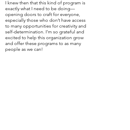
I knew then that this kind of program is 
exactly what I need to be doing—
opening doors to craft for everyone, 
especially those who don’t have access 
to many opportunities for creativity and 
self-determination. I’m so grateful and 
excited to help this organization grow 
and offer these programs to as many 
people as we can!