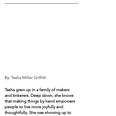
By: Tasha Miller Griffith
Tasha grew up in a family of makers 
and tinkerers. Deep down, she knows 
that making things by hand empowers 
people to live more joyfully and 
thoughtfully. She was showing up to 