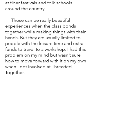
at fiber festivals and folk schools 
around the country. 
     Those can be really beautiful 
experiences when the class bonds 
together while making things with their 
hands. But they are usually limited to 
people with the leisure time and extra 
funds to travel to a workshop. I had this 
problem on my mind but wasn’t sure 
how to move forward with it on my own 
when I got involved at Threaded 
Together.