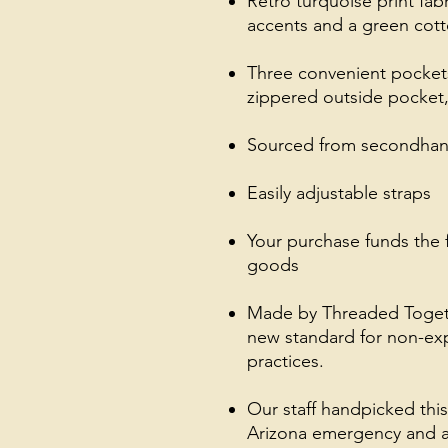
Retro turquoise print fab
accents and a green cott
Three convenient pockets
zippered outside pocket,
Sourced from secondhand
Easily adjustable straps
Your purchase funds the 
goods
Made by Threaded Together
new standard for non-exp
practices.
Our staff handpicked thi
Arizona emergency and a