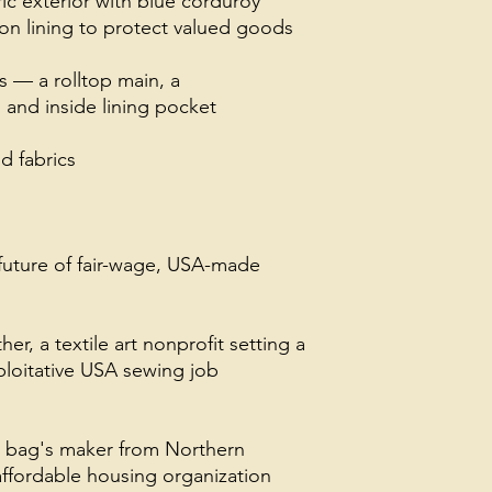
ric exterior with blue corduroy
on lining to protect valued goods
 — a rolltop main, a
 and inside lining pocket
 fabrics
future of fair-wage, USA-made
, a textile art nonprofit setting a
loitative USA sewing job
s bag's maker from Northern
ffordable housing organization