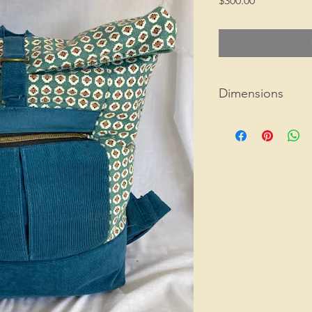
$300.00
Dimensions
15" x 10.5" x 4"
1 lb