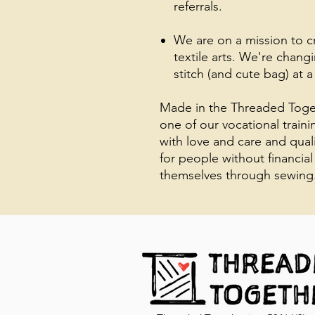
referrals.
We are on a mission to 
textile arts. We're chang
stitch (and cute bag) at a
Made in the Threaded Toget
one of our vocational train
with love and care and qual
for people without financial
themselves through sewing