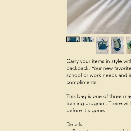
Carry your items in style wit
backpack. Your new favorite 
school or work needs and i
compliments.
This bag is one of three mad
training program. There will 
before it's gone.
Details