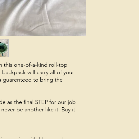
h this one-of-a-kind roll-top
backpack will carry all of your
s guarenteed to bring the
e as the final STEP for our job
never be another like it. Buy it