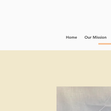
Home
Our Mission