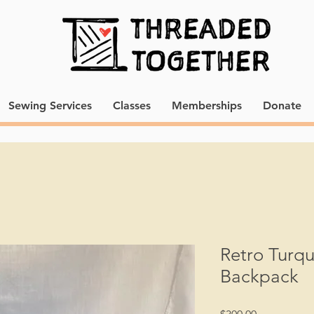
Sewing Services
Classes
Memberships
Donate
Retro Turqu
Backpack
Price