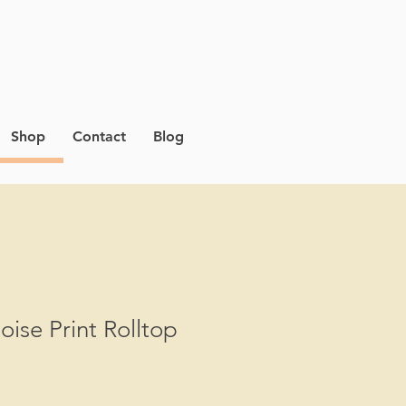
Shop
Contact
Blog
oise Print Rolltop