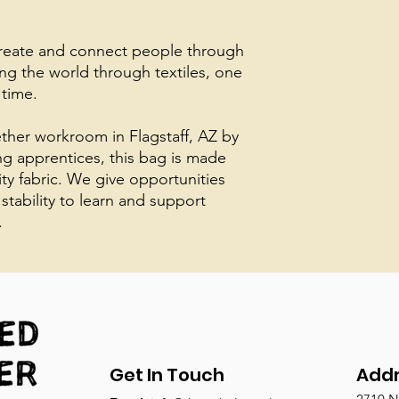
create and connect people through
ing the world through textiles, one
 time.
her workroom in Flagstaff, AZ by
ing apprentices, this bag is made
ity fabric. We give opportunities
 stability to learn and support
.
Get In Touch
Add