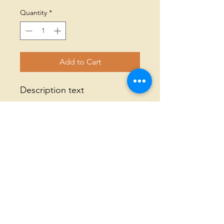
Quantity
*
Add to Cart
Description text
© 2023 All Rights Reserved Threaded
Together |
Annual Report
|
Terms of
Use
|
Privacy Policy