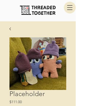
Placeholder
Price
$111.00