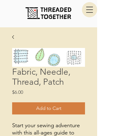
Fabric, Needle,
Thread, Patch
Price
$6.00
Add to Cart
Start your sewing adventure
with this all-ages guide to