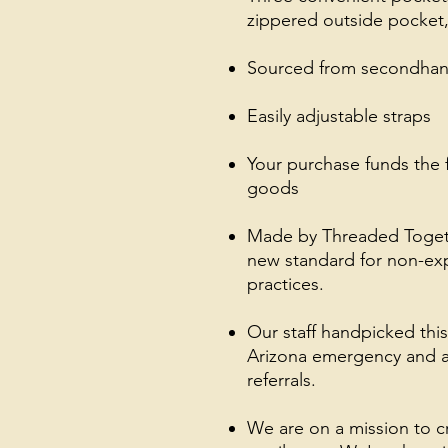
zippered outside pocket,
Sourced from secondhand
Easily adjustable straps
Your purchase funds the 
goods
Made by Threaded Together
new standard for non-exp
practices.
Our staff handpicked thi
Arizona emergency and a
referrals.
We are on a mission to 