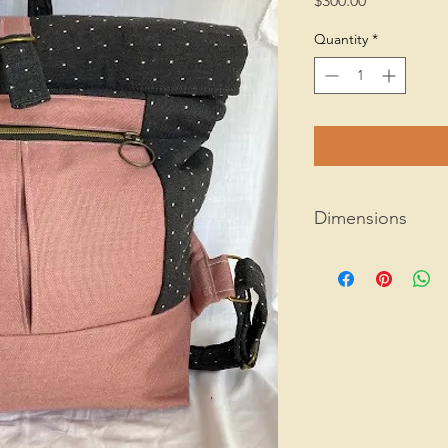
$300.00
Quantity
*
Dimensions
15" x 10.5" x 4"
1 lb