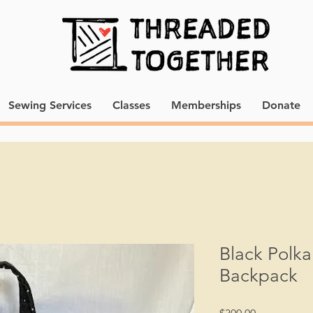
Sewing Services
Classes
Memberships
Donate
Black Polka
Backpack
Price