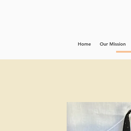
Home
Our Mission