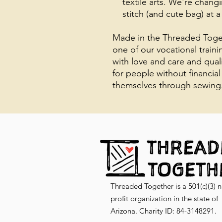
textile arts. We're chang
stitch (and cute bag) at a
Made in the Threaded Toget
one of our vocational train
with love and care and qual
for people without financial
themselves through sewing
Threaded Together is a 501(c)(3) 
profit organization in the state of
Arizona. Charity ID: 84-3148291.