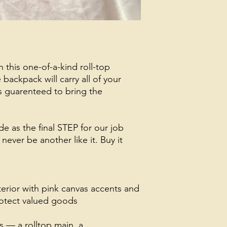
h this one-of-a-kind roll-top
backpack will carry all of your
s guarenteed to bring the
e as the final STEP for our job
never be another like it. Buy it
terior with pink canvas accents and
protect valued goods
 — a rolltop main, a