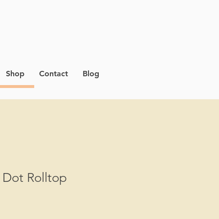
Shop
Contact
Blog
 Dot Rolltop