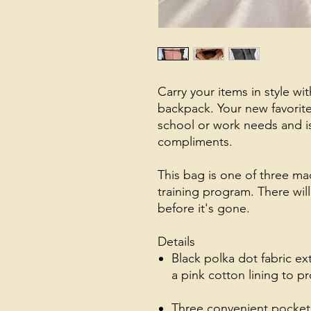
Carry your items in style wit
backpack. Your new favorite 
school or work needs and i
compliments.
This bag is one of three mad
training program. There will 
before it's gone.
Details
Black polka dot fabric ex
a pink cotton lining to 
Three convenient pockets