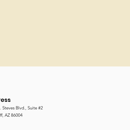
ress
 Steves Blvd., Suite #2
ff, AZ 86004