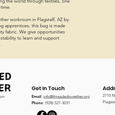
ing the world through textiles, one
 time.
her workroom in Flagstaff, AZ by
ing apprentices, this bag is made
ity fabric. We give opportunities
 stability to learn and support
.
Get In Touch
Add
2710 N.
non-
Email
:
info@threadedtogether.org
Flagsta
Phone
: (928) 527-3031