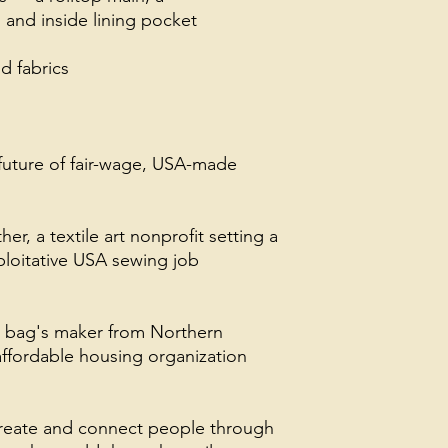
 and inside lining pocket
 fabrics
future of fair-wage, USA-made
, a textile art nonprofit setting a
loitative USA sewing job
s bag's maker from Northern
ffordable housing organization
create and connect people through