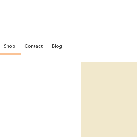
Shop
Contact
Blog