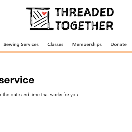
Sewing Services
Classes
Memberships
Donate
service
k the date and time that works for you