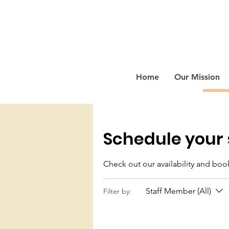
Home
Our Mission
Schedule your 
Check out our availability and boo
Staff Member (All)
Filter by: