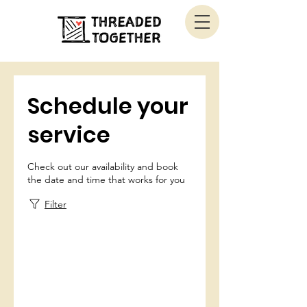
Schedule your
service
Check out our availability and book
the date and time that works for you
Filter