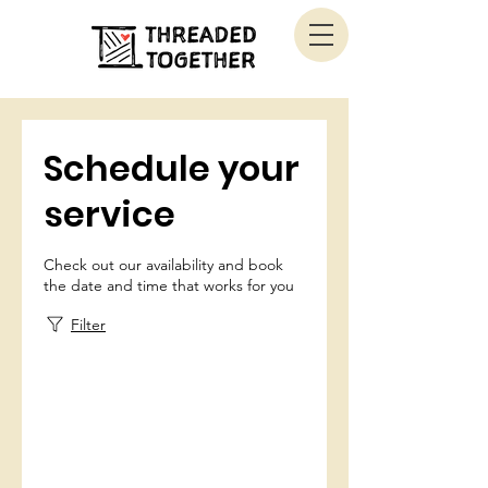
Schedule your
service
Check out our availability and book
the date and time that works for you
Filter