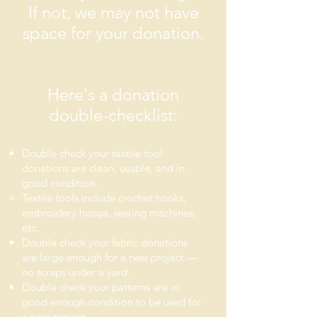
If not, we may not have
space for your donation.
Here's a donation
double-checklist:
Double check
your textile tool
donations are clean, usable, and in
good condition.
Textile tools include crochet hooks,
embroidery hoops, sewing machines,
etc.
Double check your fabric donations
are large enough for a new project —
no scraps under a yard.
Double check your patterns are in
good enough condition to be used for
a new project.