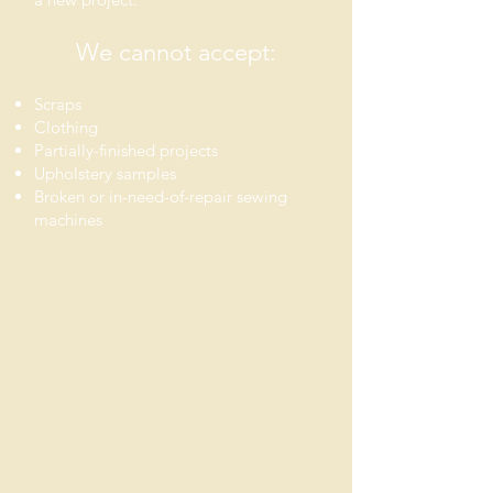
We can
not
accept:
Scraps
C
lothing
Partially-finished projects
Upholstery samples
Broken or in-need-of-repair sewing
machines