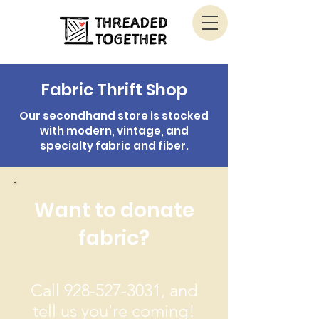
Fabric Thrift Shop
Our secondhand store is stocked
with modern, vintage, and
specialty fabric and fiber.
Want to donate
fabric?
Call
928-527-3031
, and
tell us you're coming!